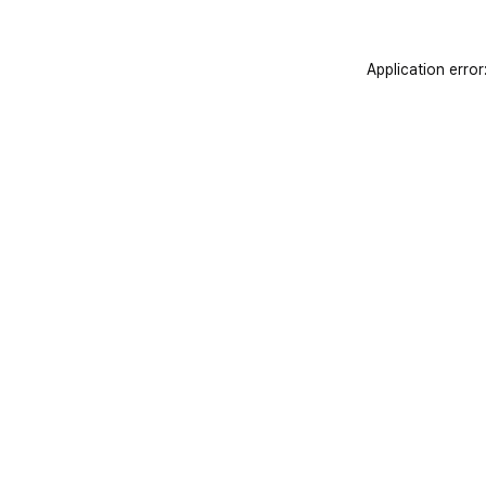
Application error