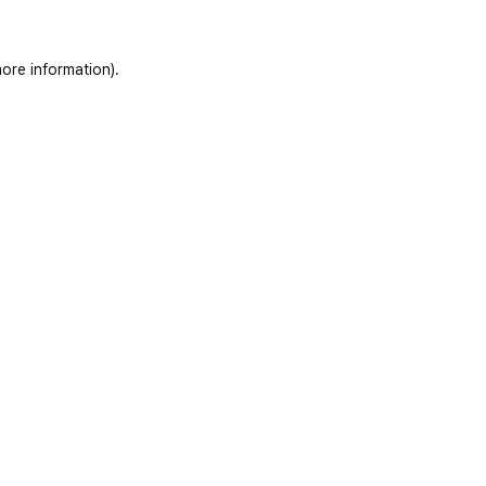
ore information)
.