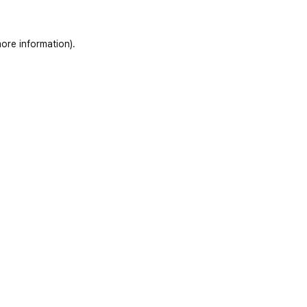
ore information)
.