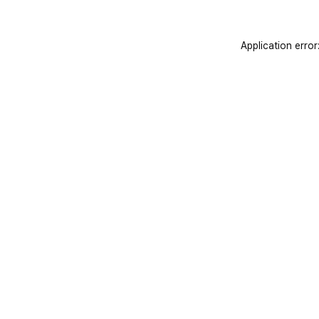
Application error