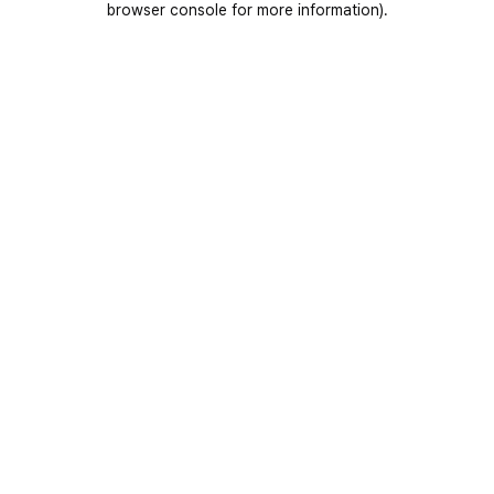
browser console for more information)
.