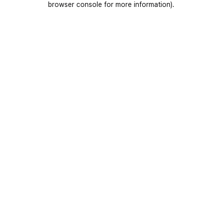
browser console for more information)
.