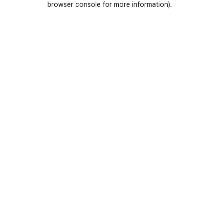
browser console for more information)
.