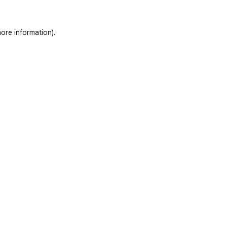
ore information)
.