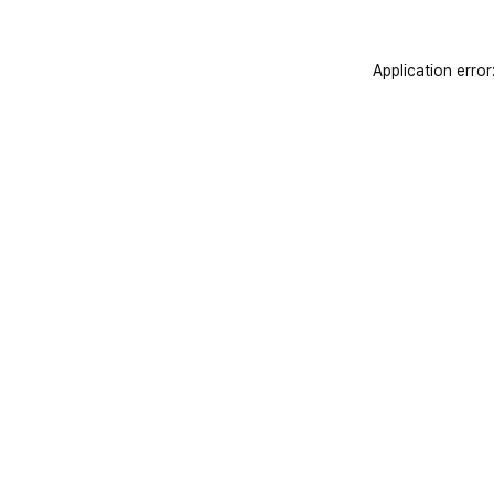
Application error