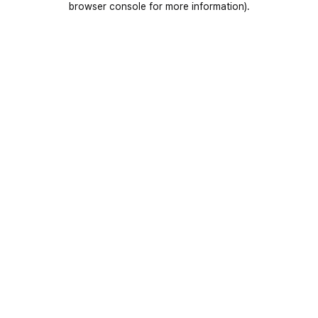
browser console for more information)
.