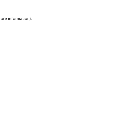
ore information)
.