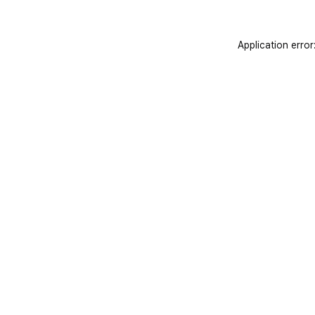
Application error