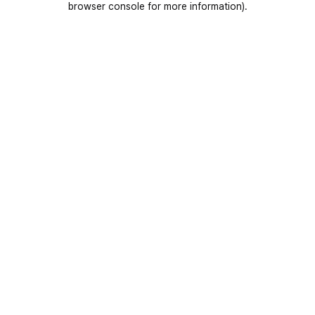
browser console for more information)
.