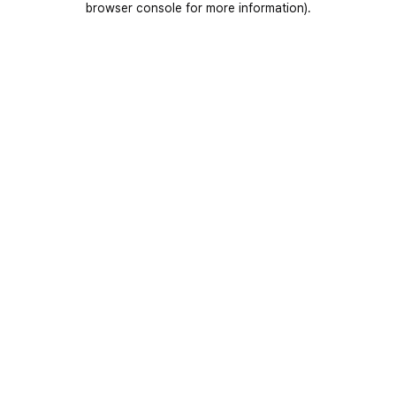
browser console for more information)
.