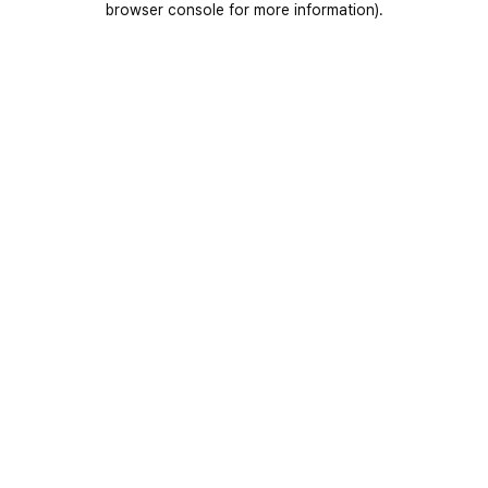
browser console for more information)
.