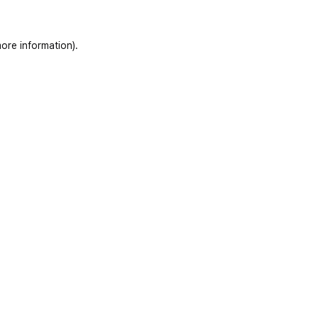
ore information)
.