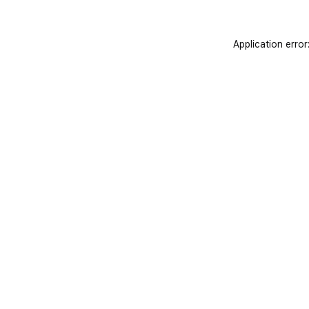
Application error