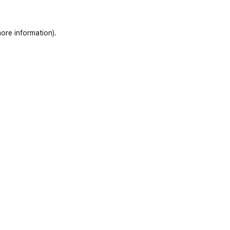
ore information)
.