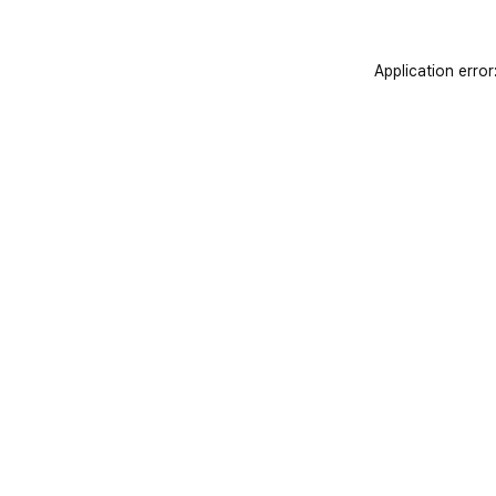
Application error