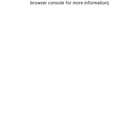
browser console for more information)
.