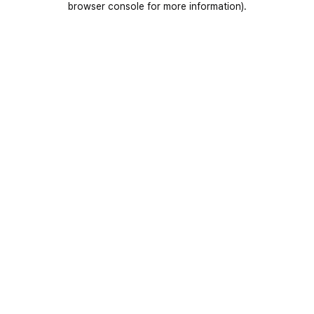
browser console for more information)
.