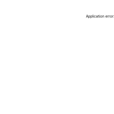
Application error