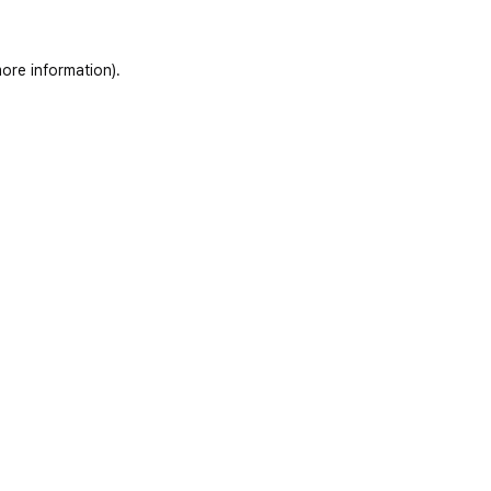
ore information)
.