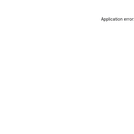
Application error