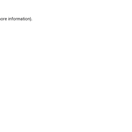
ore information)
.