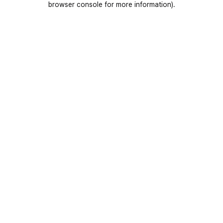
browser console for more information)
.