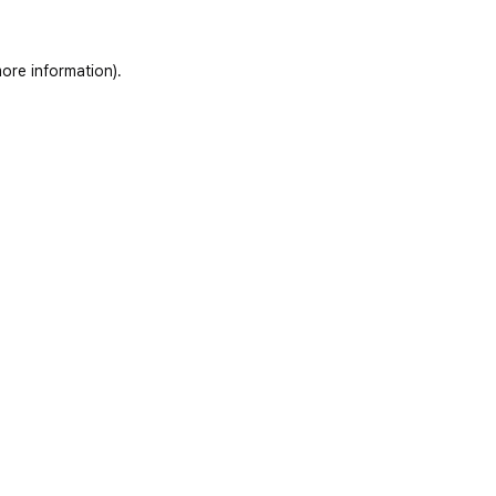
ore information)
.