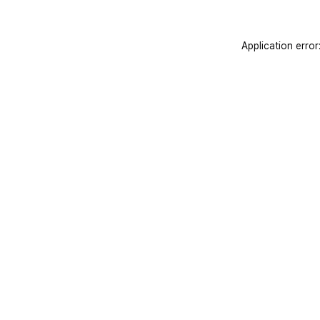
Application error