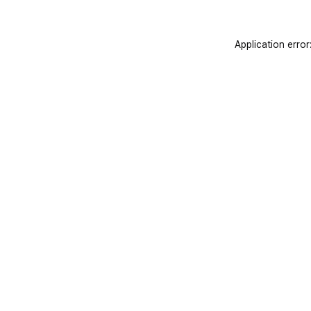
Application error