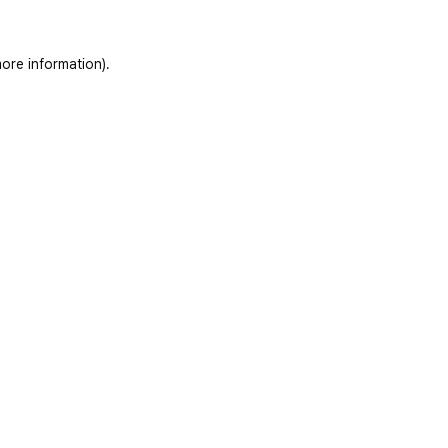
ore information)
.