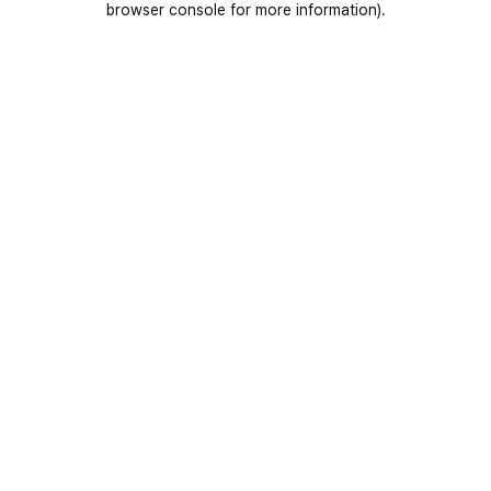
browser console for more information)
.