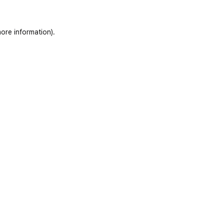
ore information)
.