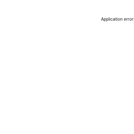
Application error