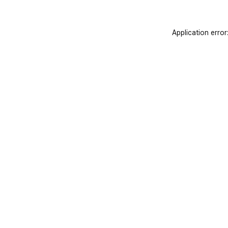
Application error