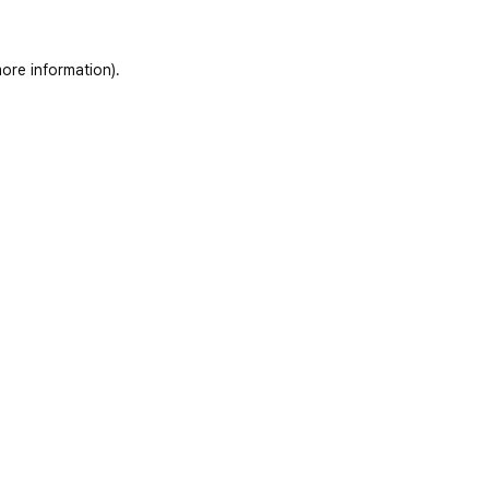
ore information)
.