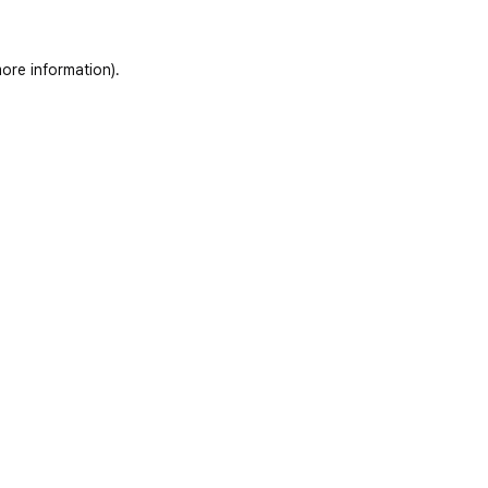
ore information)
.