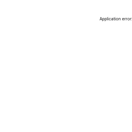
Application error