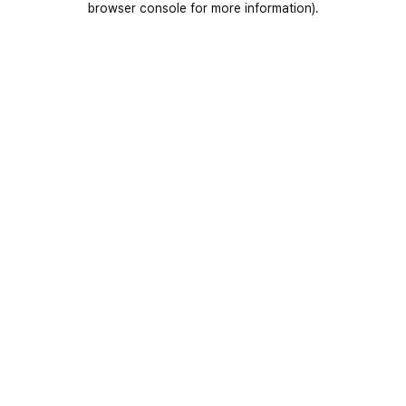
browser console for more information)
.