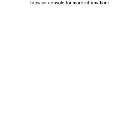
browser console for more information)
.