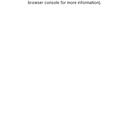
browser console for more information)
.