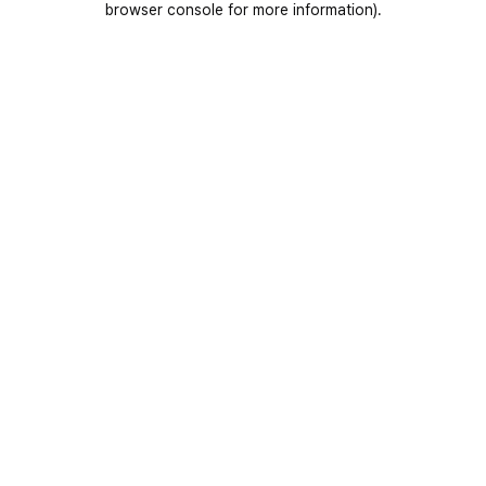
browser console for more information)
.