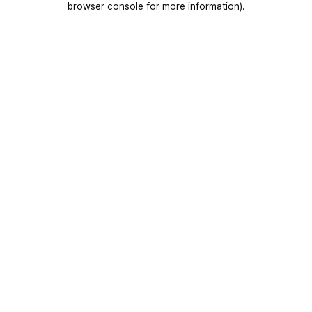
browser console for more information)
.