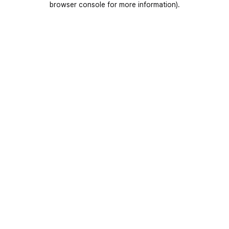
browser console for more information)
.