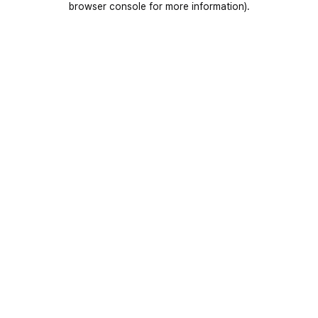
browser console for more information)
.