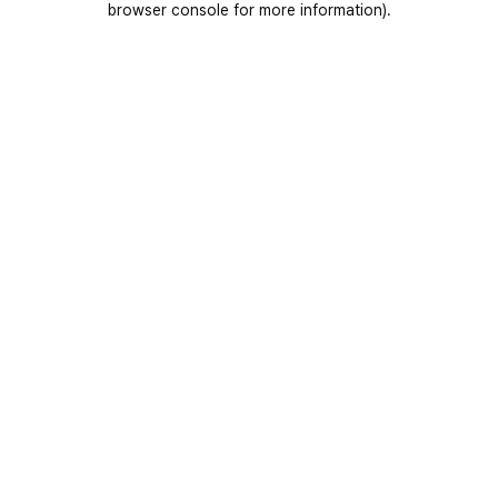
browser console for more information)
.