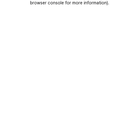
browser console for more information)
.