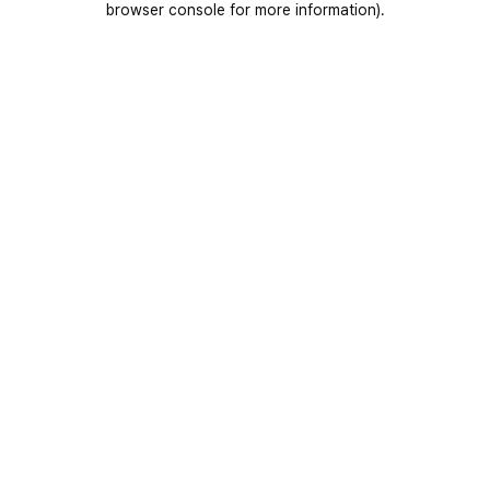
browser console for more information)
.