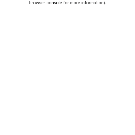
browser console for more information)
.