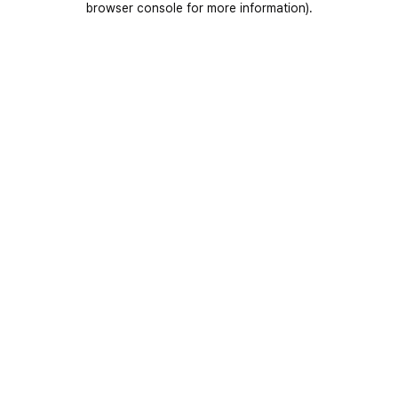
browser console for more information)
.