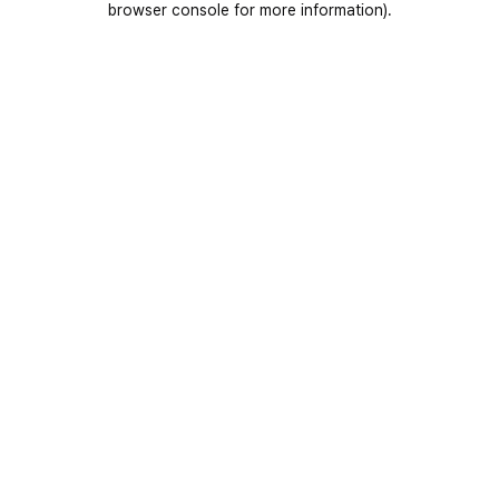
browser console for more information)
.