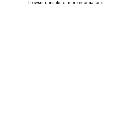
browser console for more information)
.