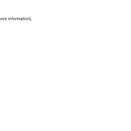
ore information)
.