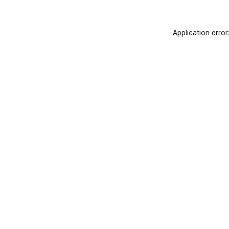
Application error