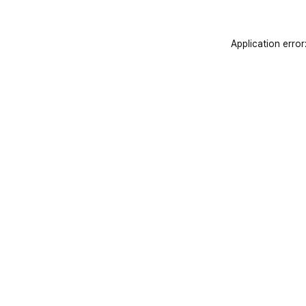
Application error