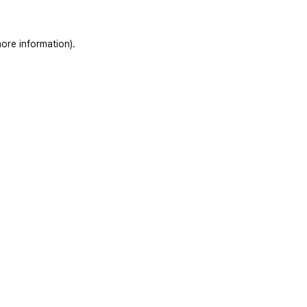
ore information)
.