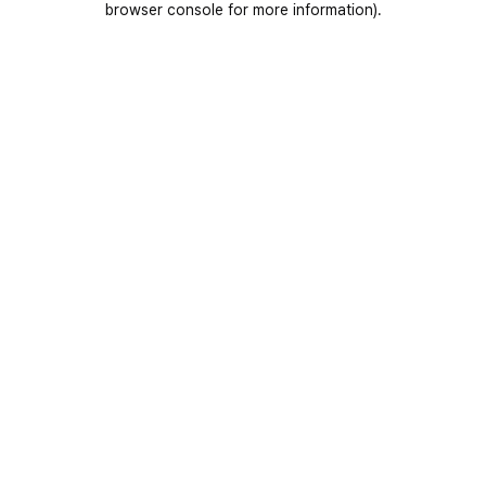
browser console for more information)
.