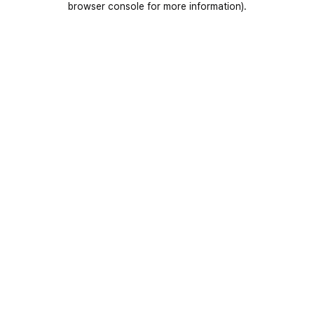
browser console for more information)
.