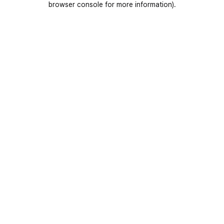
browser console for more information)
.