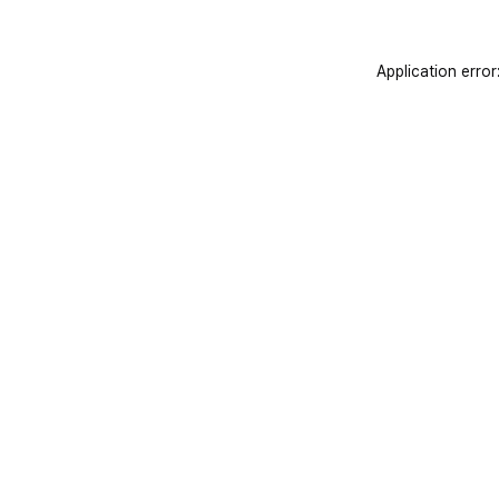
Application error