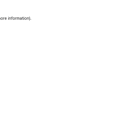
ore information)
.