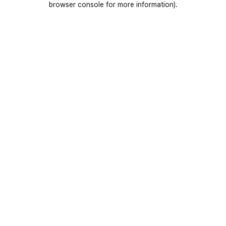
browser console for more information)
.