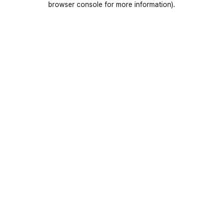
browser console for more information)
.