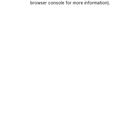
browser console for more information)
.