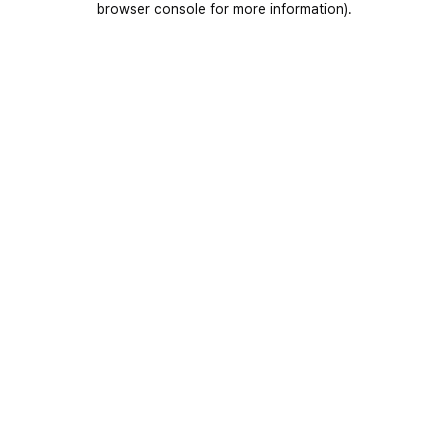
browser console for more information)
.