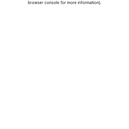
browser console for more information)
.