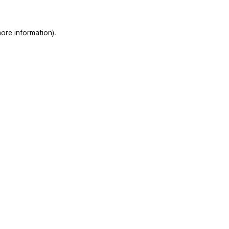
ore information)
.