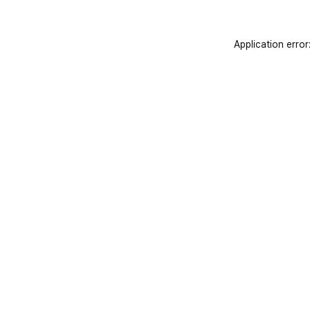
Application error